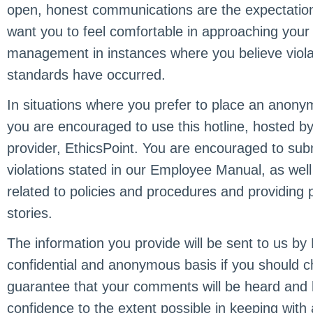
open, honest communications are the expectation
want you to feel comfortable in approaching your
management in instances where you believe violat
standards have occurred.
In situations where you prefer to place an anony
you are encouraged to use this hotline, hosted by 
provider, EthicsPoint. You are encouraged to subm
violations stated in our Employee Manual, as well
related to policies and procedures and providing 
stories.
The information you provide will be sent to us by
confidential and anonymous basis if you should 
guarantee that your comments will be heard and he
confidence to the extent possible in keeping with