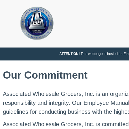
ATTENTION!
This webpage is hosted on Ethic
Our Commitment
Associated Wholesale Grocers, Inc. is an organiza
responsibility and integrity. Our Employee Manua
guidelines for conducting business with the highes
Associated Wholesale Grocers, Inc. is committe