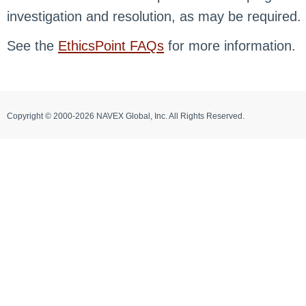
investigation and resolution, as may be required.
See the
EthicsPoint FAQs
for more information.
Copyright © 2000-2026 NAVEX Global, Inc. All Rights Reserved.